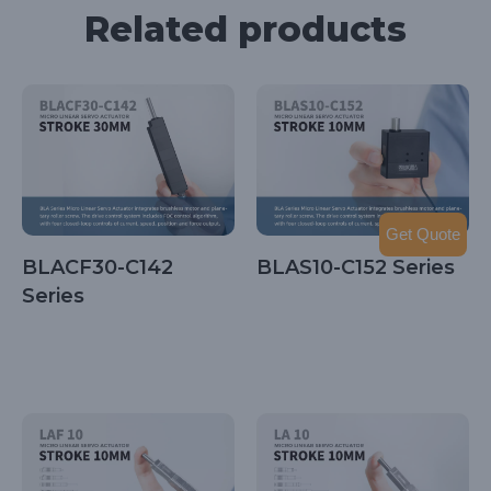
Related products
Get Quote
BLACF30-C142
BLAS10-C152 Series
Series