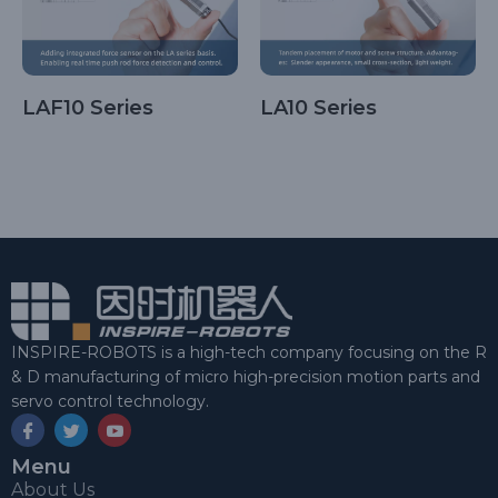
LAF10 Series
LA10 Series
INSPIRE-ROBOTS is a high-tech company focusing on the R
& D manufacturing of micro high-precision motion parts and
servo control technology.
Menu
About Us