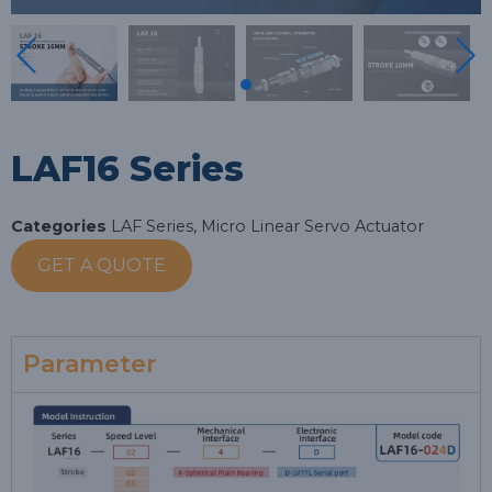
LAF16 Series
Categories
LAF Series
,
Micro Linear Servo Actuator
GET A QUOTE
Parameter