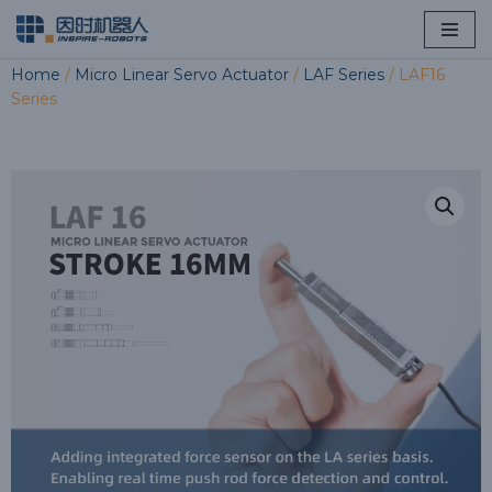
Skip
Home
/
Micro Linear Servo Actuator
/
LAF Series
/ LAF16
to
Series
content