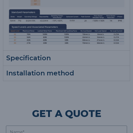
Specification
Installation method
GET A QUOTE