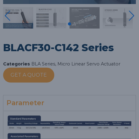
BLACF30-C142 Series
Categories
BLA Series
,
Micro Linear Servo Actuator
GET A QUOTE
Parameter