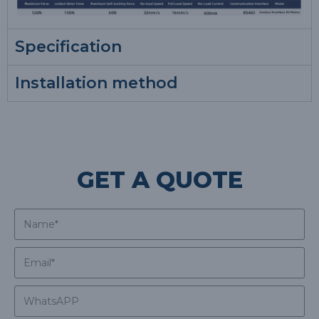
Specification
Installation method
GET A QUOTE