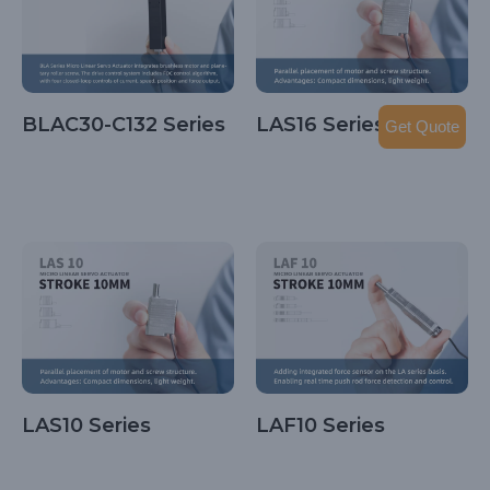
BLAC30-C132 Series
LAS16 Series
Get Quote
LAS10 Series
LAF10 Series