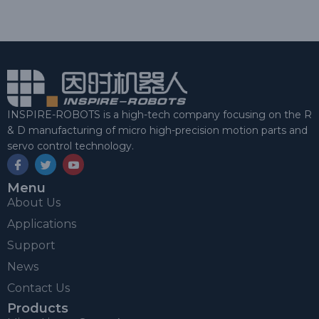
INSPIRE-ROBOTS is a high-tech company focusing on the R
& D manufacturing of micro high-precision motion parts and
servo control technology.
Menu
About Us
Applications
Support
News
Contact Us
Products