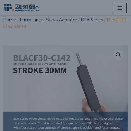
Skip
Home
/
Micro Linear Servo Actuator
/
BLA Series
/ BLACF30-
to
C142 Series
content