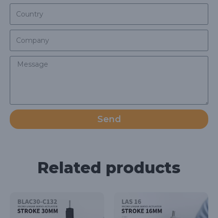
Send
Related products