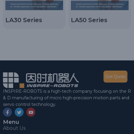
LA30 Series
LA50 Series
Get Quote
INSPIRE-ROBOTS is a high-tech company focusing on the R
& D manufacturing of micro high-precision motion parts and
servo control technology.
Menu
About Us