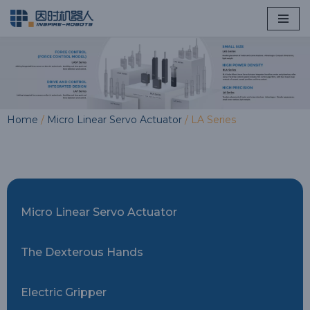
Skip
to
content
Home
/
Micro Linear Servo Actuator
/ LA Series
Micro Linear Servo Actuator
The Dexterous Hands
Electric Gripper