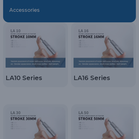
Accessories
LA10 Series
LA16 Series