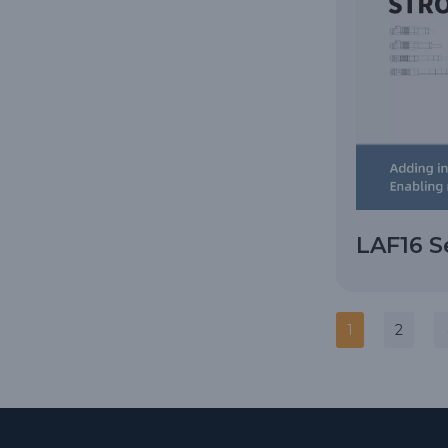
LAF16 S
1
2