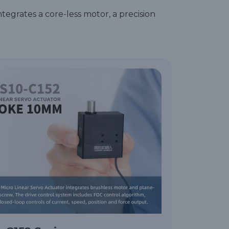
ntegrates a core-less motor, a precision