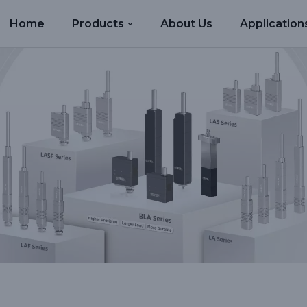
Home
Products
About Us
Application