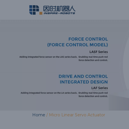
Skip
to
content
Home
/ Micro Linear Servo Actuator