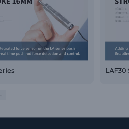
eries
LAF30 
→