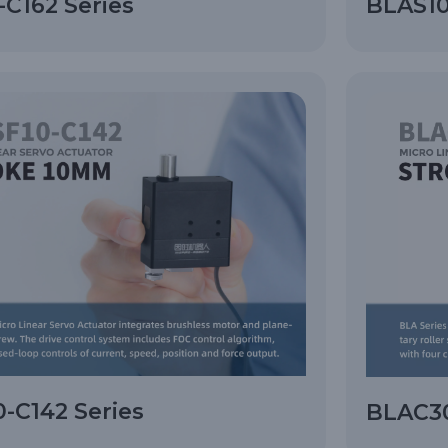
C162 Series
BLAS10
-C142 Series
BLAC30