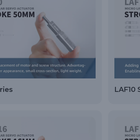
ries
LAF10 