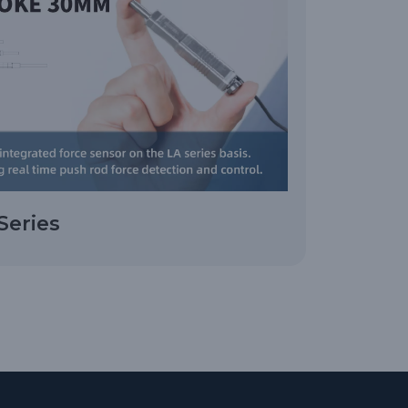
Series