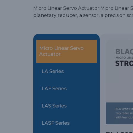
Micro Linear Servo Actuator:Micro Linear Se
planetary reducer, a sensor, a precision 
Micro Linear Servo
Actuator
LA Series
LAF Series
LAS Series
LASF Series