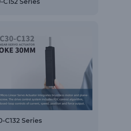
-C152 Series
-C132 Series