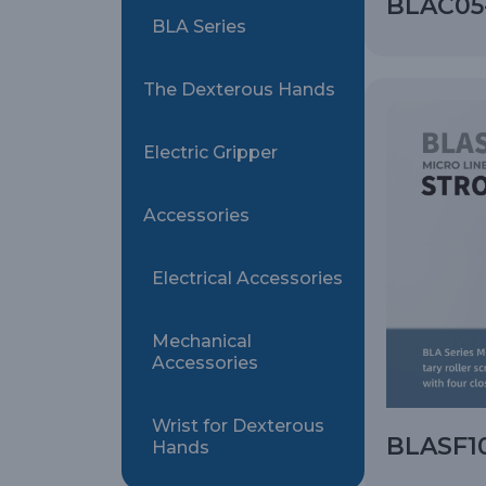
BLAC05-
BLA Series
The Dexterous Hands
Electric Gripper
Accessories
Electrical Accessories
Mechanical
Accessories
Wrist for Dexterous
BLASF10
Hands