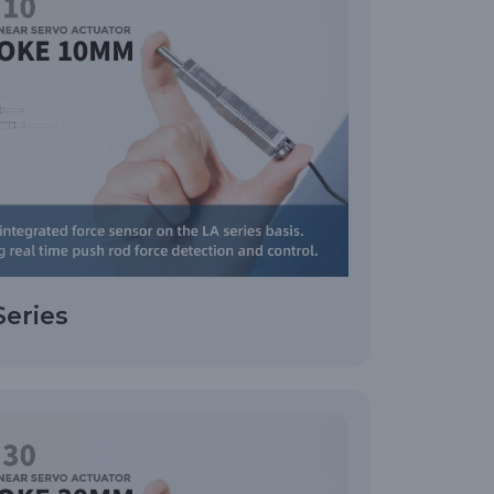
Series