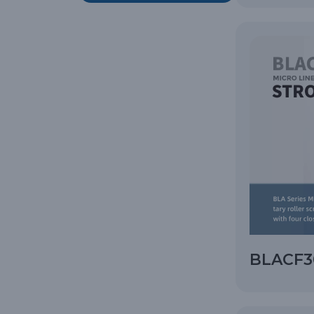
BLACF30