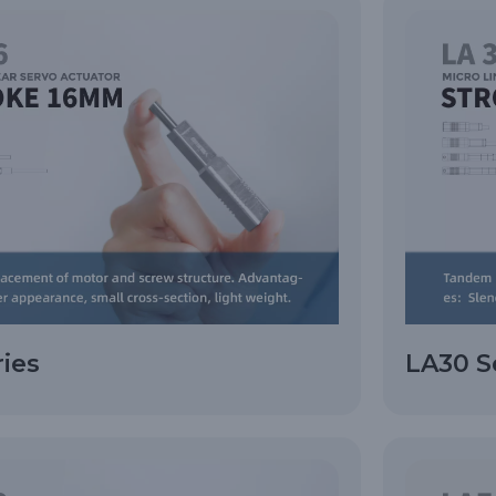
ries
LA30 S