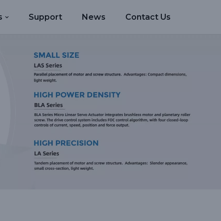
s
Support
News
Contact Us