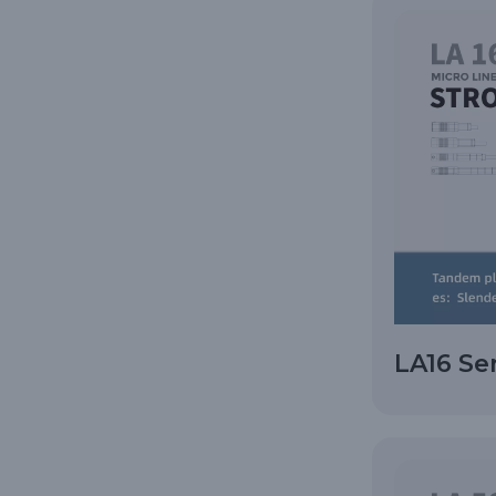
LA16 Se