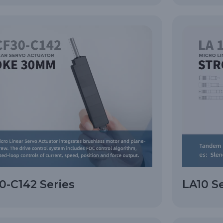
-C142 Series
LA10 S