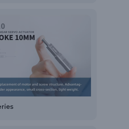
eries