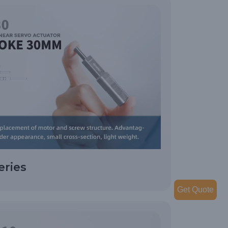
eries
Get Quote