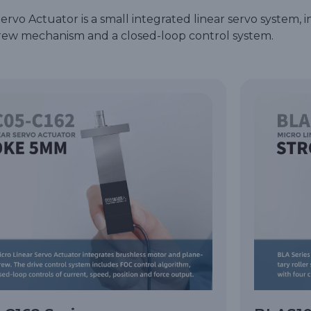
rvo Actuator is a small integrated linear servo system, i
screw mechanism and a closed-loop control system.