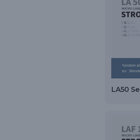
LA50 Se