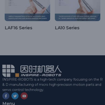
LAF16 Series
LA10 Series
INSPIRE-ROBOTS is a high-tech company focusing on the R
& D manufacturing of micro high-precision motion parts and
servo control technology.
Menu