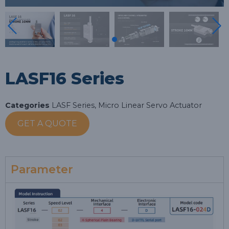
LASF16 Series
Categories
LASF Series
,
Micro Linear Servo Actuator
GET A QUOTE
Parameter