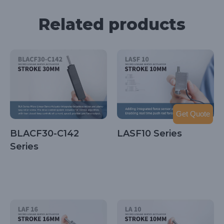
Related products
Get Quote
BLACF30-C142
LASF10 Series
Series