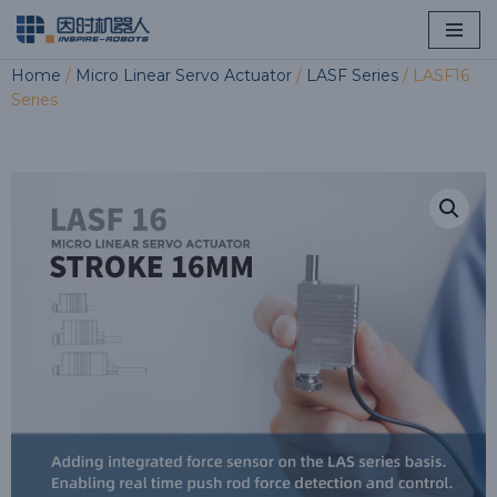
Skip
Home
/
Micro Linear Servo Actuator
/
LASF Series
/ LASF16
to
Series
content