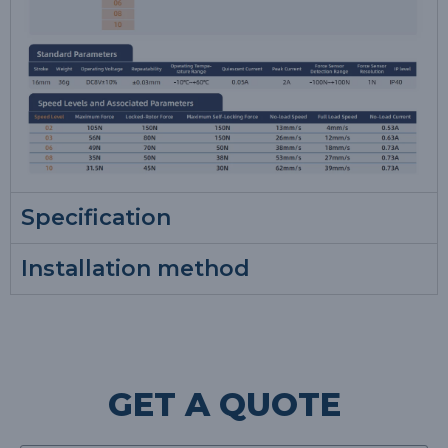
Specification
Installation method
GET A QUOTE