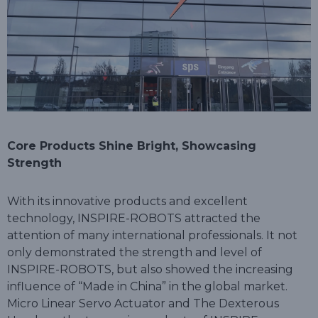
Core Products Shine Bright, Showcasing
Strength
With its innovative products and excellent
technology, INSPIRE-ROBOTS attracted the
attention of many international professionals. It not
only demonstrated the strength and level of
INSPIRE-ROBOTS, but also showed the increasing
influence of “Made in China” in the global market.
Micro Linear Servo Actuator and The Dexterous