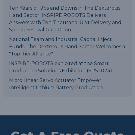
Ten Years of Ups and Downs in The Dexterous
Hand Sector, INSPIRE ROBOTS Delivers
Answers with Ten-Thousand-Unit Delivery and
Spring Festival Gala Debut
National Team and Industrial Capital Inject
Funds, The Dexterous Hand Sector Welcomes a
"Top-Tier Alliance"
INSPIRE-ROBOTS exhibited at the Smart
Production Solutions Exhibition (SPS2024)
Micro Linear Servo Actuator Empower
Intelligent Lithium Battery Production