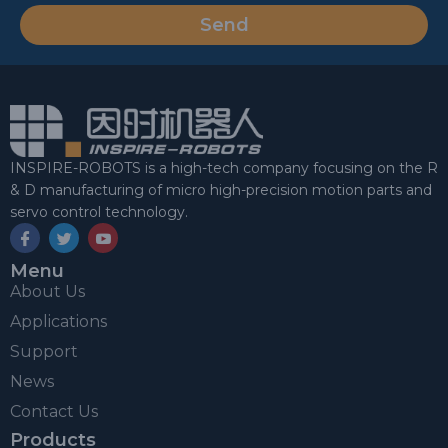
Send
INSPIRE-ROBOTS is a high-tech company focusing on the R
& D manufacturing of micro high-precision motion parts and
servo control technology.
Menu
About Us
Applications
Support
News
Contact Us
Products