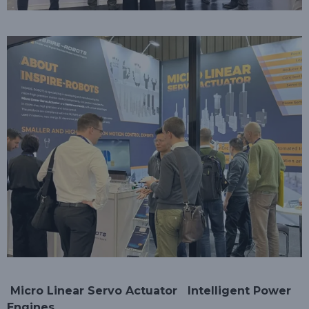
Micro Linear Servo Actuator
Intelligent Power
Engines