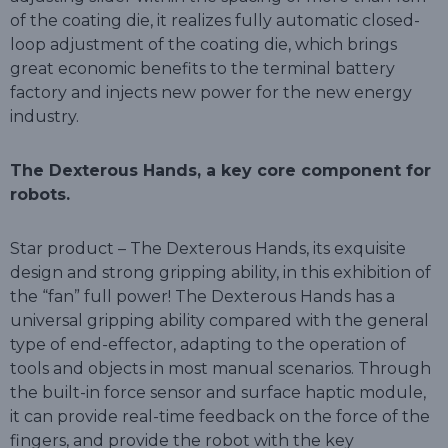
of the coating die, it realizes fully automatic closed-
loop adjustment of the coating die, which brings
great economic benefits to the terminal battery
factory and injects new power for the new energy
industry.
The Dexterous Hands, a key core component for
robots.
Star product – The Dexterous Hands, its exquisite
design and strong gripping ability, in this exhibition of
the “fan” full power! The Dexterous Hands has a
universal gripping ability compared with the general
type of end-effector, adapting to the operation of
tools and objects in most manual scenarios. Through
the built-in force sensor and surface haptic module,
it can provide real-time feedback on the force of the
fingers, and provide the robot with the key