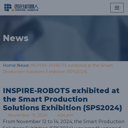
Skip
to
content
News
Home
\
News
\
INSPIRE-ROBOTS exhibited at the Smart
Production Solutions Exhibition (SPS2024)
INSPIRE-ROBOTS exhibited at
the Smart Production
Solutions Exhibition (SPS2024)
November 19, 2024
4:54 pm
From November 12 to 14, 2024, the Smart Production