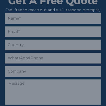
Get A Free Quote
Feel free to reach out and we’ll respond promptly.