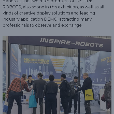
Hands, as the two main products of INSPIRE-
ROBOTS, also shone in this exhibition, as well as all
kinds of creative display solutions and leading
industry application DEMO, attracting many
professionals to observe and exchange.