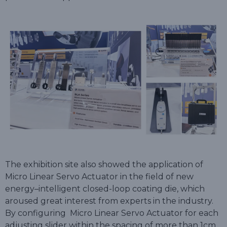
The exhibition site also showed the application of
Micro Linear Servo Actuator in the field of new
energy–intelligent closed-loop coating die, which
aroused great interest from experts in the industry.
By configuring Micro Linear Servo Actuator for each
adjusting slider within the spacing of more than 1cm