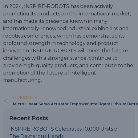
In 2024, INSPIRE-ROBOTS has been actively
promoting its products on the international market,
and has made its presence known in many
internationally renowned industrial exhibitions and
robotics conferences, which has demonstrated its
profound strength in technology and product
innovation. INSPIRE-ROBOTS will meet the future
challenges with a stronger stance, continue to
provide high-quality products, and contribute to the
promotion of the future of intelligent
manufacturing.
PREVIOUS
Micro Linear Servo Actuator Empower Intelligent Lithium Batt
Recent Posts
INSPIRE ROBOTS Celebrates 10,000 Units of
The Dexterous Hands