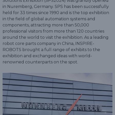
Solutions Exhibition (SPS2024) was grandly opened
in Nuremberg, Germany. SPS has been successfully
held for 33 times since 1990 and is the top exhibition
in the field of global automation systems and
components, attracting more than 50,000
professional visitors from more than 120 countries
around the world to visit the exhibition. As a leading
robot core parts company in China, INSPIRE-
ROBOTS brought a full range of exhibits to the
exhibition and exchanged ideas with world-
renowned counterparts on the spot.