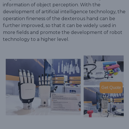
information of object perception. With the
development of artificial intelligence technology, the
operation fineness of the dexterous hand can be
further improved, so that it can be widely used in
more fields and promote the development of robot
technology to a higher level.
Get Quote