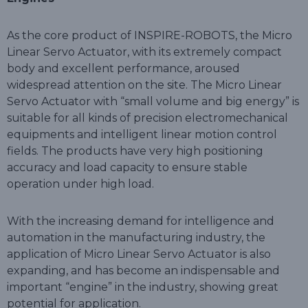
As the core product of INSPIRE-ROBOTS, the Micro
Linear Servo Actuator, with its extremely compact
body and excellent performance, aroused
widespread attention on the site. The Micro Linear
Servo Actuator with “small volume and big energy” is
suitable for all kinds of precision electromechanical
equipments and intelligent linear motion control
fields. The products have very high positioning
accuracy and load capacity to ensure stable
operation under high load.
With the increasing demand for intelligence and
automation in the manufacturing industry, the
application of Micro Linear Servo Actuator is also
expanding, and has become an indispensable and
important “engine” in the industry, showing great
potential for application.